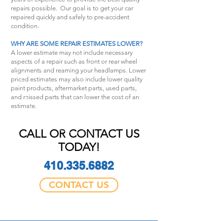
repairs possible. Our goal is to get your car
repaired quickly and safely to pre-accident
condition.
WHY ARE SOME REPAIR ESTIMATES LOWER?
A lower estimate may not include necessary
aspects of a repair such as front or rear wheel
alignments and reaming your headlamps. Lower
priced estimates may also include lower quality
paint products, aftermarket parts, used parts,
and missed parts that can lower the cost of an
estimate.
CALL OR CONTACT US
TODAY!
410.335.6882
CONTACT US