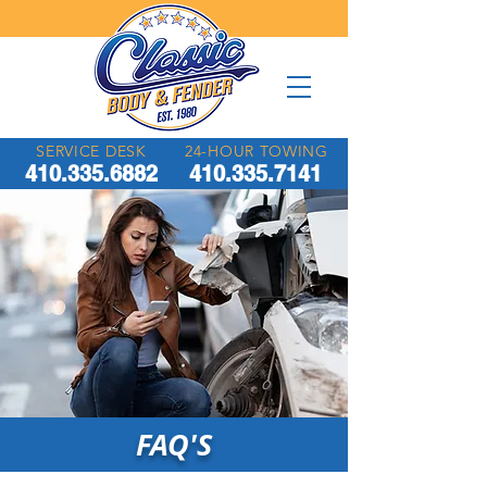
SERVICE DESK
24-HOUR TOWING
410.335.6882
410.335.7141
FAQ'S