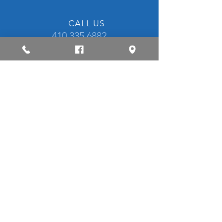
CALL US
410.335.6882
OPENING HOURS
Mon - Fri: 8am - 5pm
CONTACT US
OVER 40 YEARS EXPERIENCE
​Established in 1980, our family run
business is staffed with highly skilled
technicians that are I-CAR Platinum
certified.
OUR SERVICES
Collision Repair & Body Work
Auto Painting