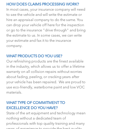
HOW DOES CLAIMS PROCESSING WORK?
In most cases, your insurance company will need
to see the vehicle and will write the estimate or
hire an appraisal company to do the same. You
can drop your vehicle off here for the inspection
or go to the insurance "drive through" and bring
the estimate to us. In some cases, we can write
your estimate and fax it to the insurance
company.
WHAT PRODUCTS DO YOU USE?
Our refinishing products are the finest available
in the industry, which allows us to offer a lifetime
warranty on all collision repairs without worries
about fading, peeling, or cracking years after
your vehicle has been repaired. We are proud to
use eco-friendly, waterborne paint and low VOC
materials.
WHAT TYPE OF COMMITMENT TO
EXCELLENCE DO YOU HAVE?
State of the art equipment and technology mean
nothing without a dedicated team of
professionals with top quality training and many
years of experience to provide the best quality