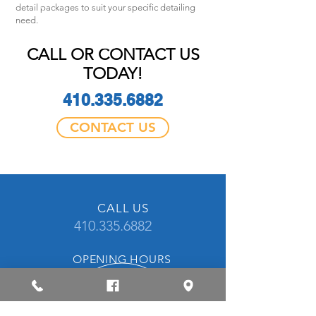
detail packages to suit your specific detailing
need.
CALL OR CONTACT US
TODAY!
410.335.6882
CONTACT US
CALL US
410.335.6882
OPENING HOURS
Mon - Fri: 8am - 5pm
CONTACT US