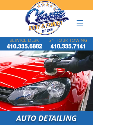
SERVICE DESK
24-HOUR TOWING
410.335.6882
410.335.7141
AUTO DETAILING