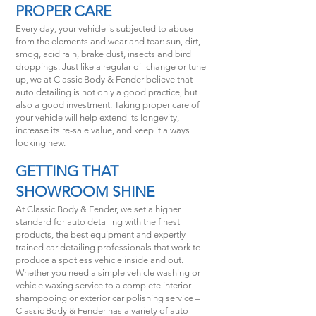
PROPER CARE
Every day, your vehicle is subjected to abuse
from the elements and wear and tear: sun, dirt,
smog, acid rain, brake dust, insects and bird
droppings. Just like a regular oil-change or tune-
up, we at Classic Body & Fender believe that
auto detailing is not only a good practice, but
also a good investment. Taking proper care of
your vehicle will help extend its longevity,
increase its re-sale value, and keep it always
looking new.
GETTING THAT
SHOWROOM SHINE
At Classic Body & Fender, we set a higher
standard for auto detailing with the finest
products, the best equipment and expertly
trained car detailing professionals that work to
produce a spotless vehicle inside and out.
Whether you need a simple vehicle washing or
vehicle waxing service to a complete interior
shampooing or exterior car polishing service –
Classic Body & Fender has a variety of auto